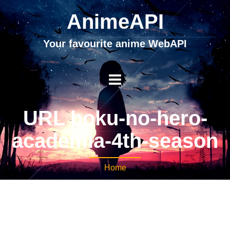
AnimeAPI
Your favourite anime WebAPI
URL boku-no-hero-
academia-4th-season
Home