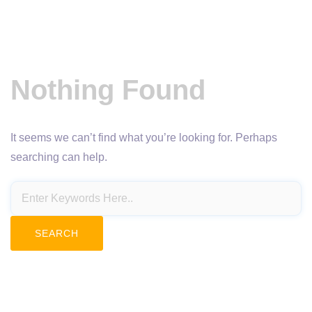
Nothing Found
It seems we can’t find what you’re looking for. Perhaps
searching can help.