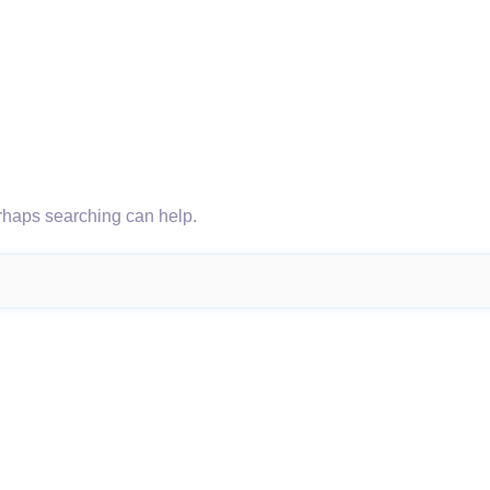
erhaps searching can help.