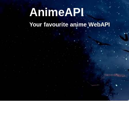
AnimeAPI
Your favourite anime WebAPI