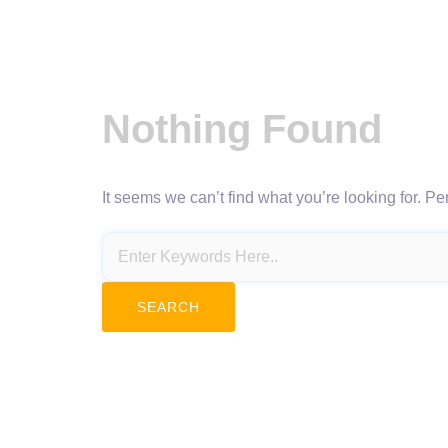
Nothing Found
It seems we can’t find what you’re looking for. P