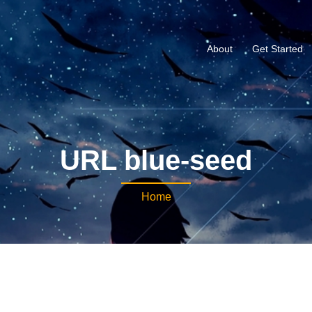
About
Get Started
URL blue-seed
Home