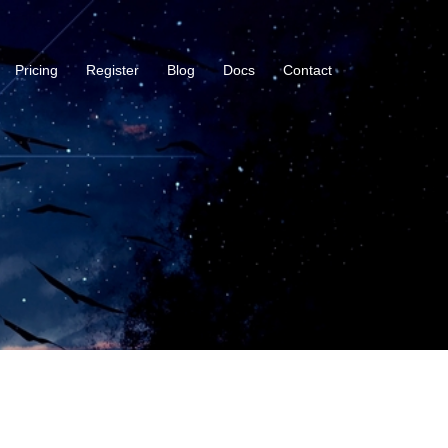
Pricing
Register
Blog
Docs
Contact