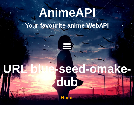
AnimeAPI
Your favourite anime WebAPI
URL blue-seed-omake-
dub
Home