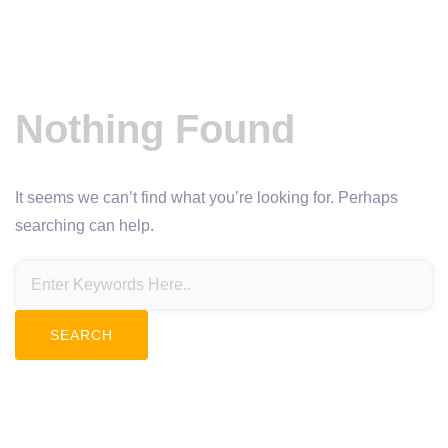
Nothing Found
It seems we can’t find what you’re looking for. Perhaps
searching can help.