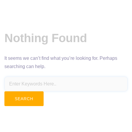
Nothing Found
It seems we can’t find what you’re looking for. Perhaps
searching can help.