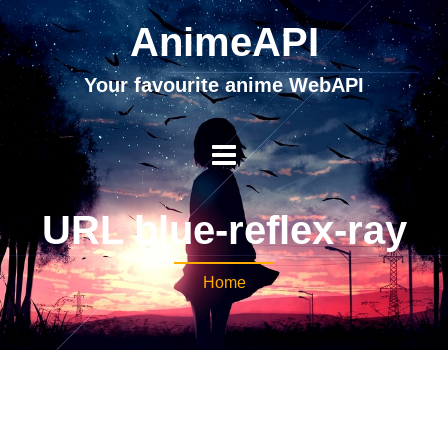
AnimeAPI
Your favourite anime WebAPI
URL blue-reflex-ray
Home