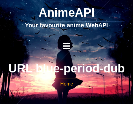
AnimeAPI
Your favourite anime WebAPI
URL blue-period-dub
Home