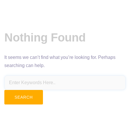
Nothing Found
It seems we can’t find what you’re looking for. Perhaps
searching can help.