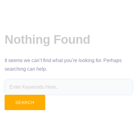
Nothing Found
It seems we can’t find what you’re looking for. Perhaps
searching can help.