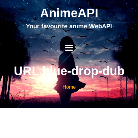
AnimeAPI
Your favourite anime WebAPI
URL blue-drop-dub
Home