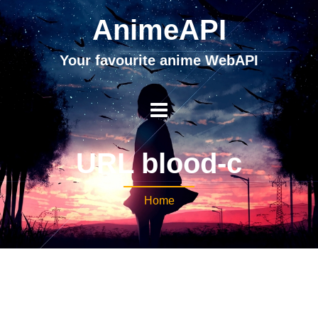
AnimeAPI
Your favourite anime WebAPI
URL blood-c
Home