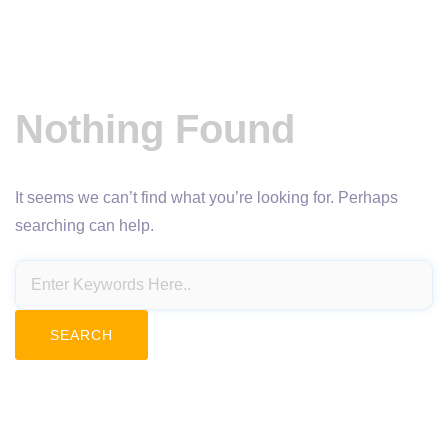
Nothing Found
It seems we can’t find what you’re looking for. Perhaps
searching can help.