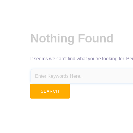
Nothing Found
It seems we can’t find what you’re looking for. P