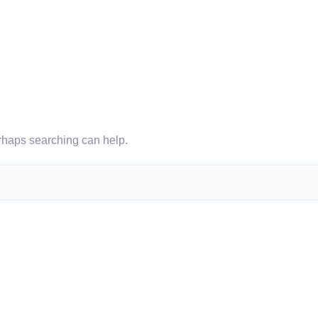
erhaps searching can help.