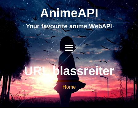
AnimeAPI
Your favourite anime WebAPI
URL blassreiter
Home