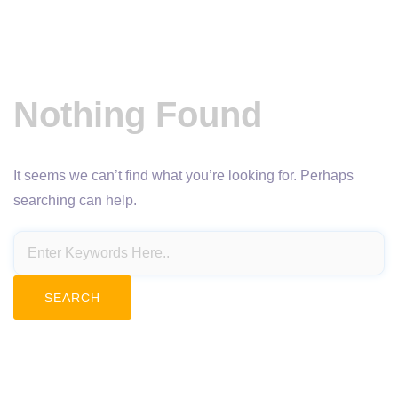
Nothing Found
It seems we can’t find what you’re looking for. Perhaps
searching can help.