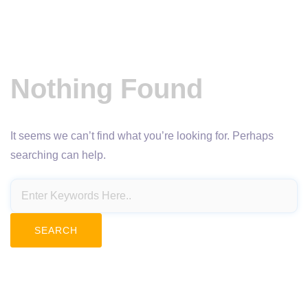
Nothing Found
It seems we can’t find what you’re looking for. Perhaps
searching can help.