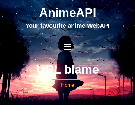
AnimeAPI
Your favourite anime WebAPI
URL blame
Home