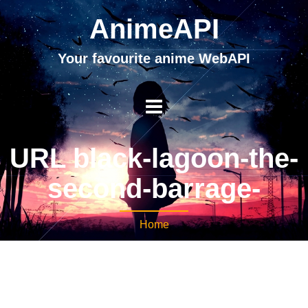
AnimeAPI
Your favourite anime WebAPI
URL black-lagoon-the-
second-barrage-
Home