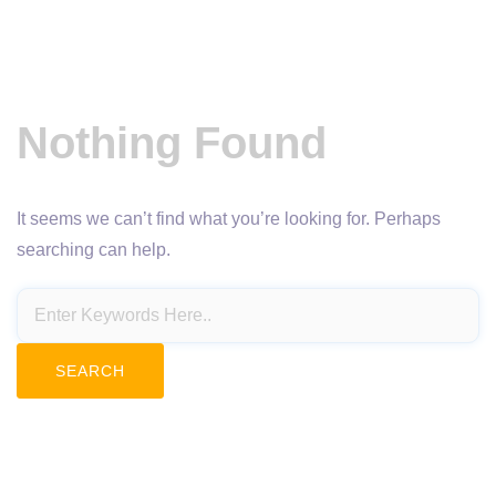
Nothing Found
It seems we can’t find what you’re looking for. Perhaps
searching can help.