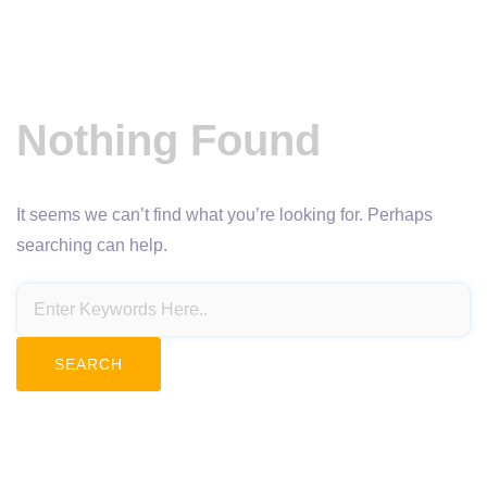
Nothing Found
It seems we can’t find what you’re looking for. Perhaps
searching can help.