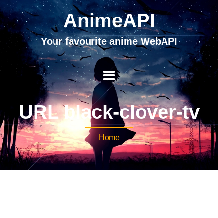
AnimeAPI
Your favourite anime WebAPI
URL black-clover-tv
Home