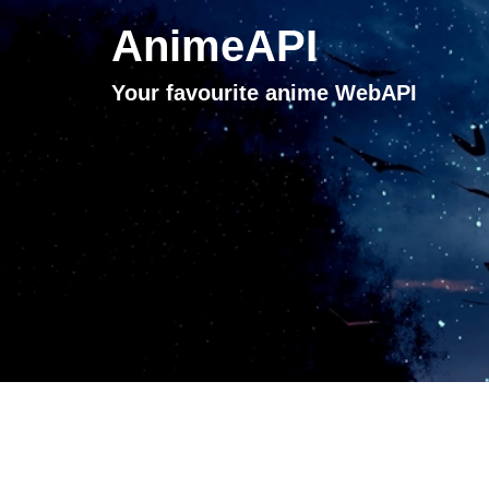
AnimeAPI
Your favourite anime WebAPI