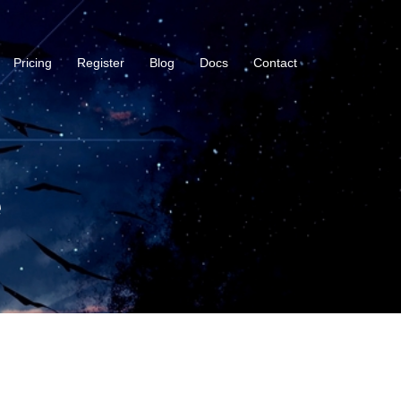
Pricing
Register
Blog
Docs
Contact
e