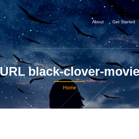
About
Get Started
URL black-clover-movi
Home