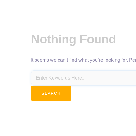
Nothing Found
It seems we can’t find what you’re looking for. P