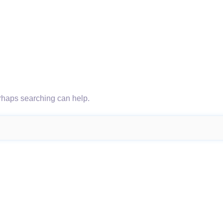
erhaps searching can help.