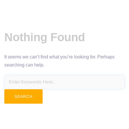
Nothing Found
It seems we can’t find what you’re looking for. Perhaps
searching can help.