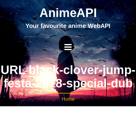
AnimeAPI
Your favourite anime WebAPI
URL black-clover-jump-
festa-2018-special-dub
Home