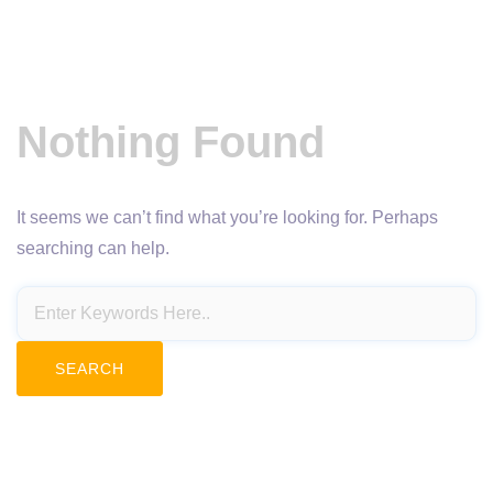
Nothing Found
It seems we can’t find what you’re looking for. Perhaps
searching can help.