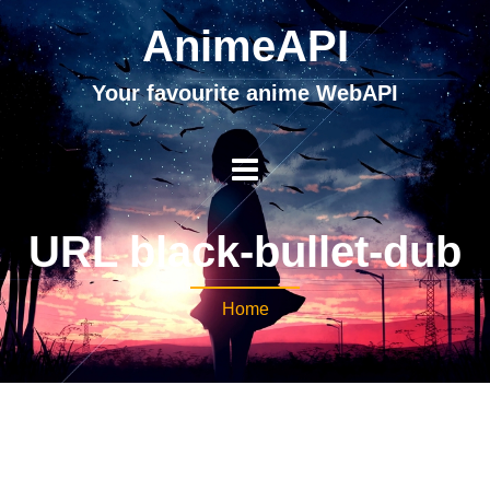
AnimeAPI
Your favourite anime WebAPI
URL black-bullet-dub
Home