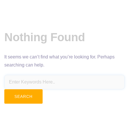
Nothing Found
It seems we can’t find what you’re looking for. Perhaps
searching can help.