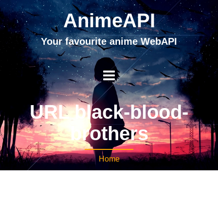
AnimeAPI
Your favourite anime WebAPI
URL black-blood-
brothers
Home