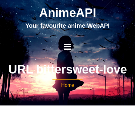
AnimeAPI
Your favourite anime WebAPI
URL bittersweet-love
Home