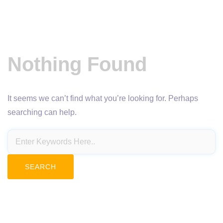
Nothing Found
It seems we can’t find what you’re looking for. Perhaps
searching can help.