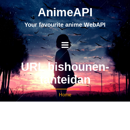
AnimeAPI
Your favourite anime WebAPI
URL bishounen-
tanteidan
Home