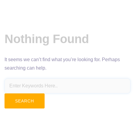
Nothing Found
It seems we can’t find what you’re looking for. Perhaps
searching can help.