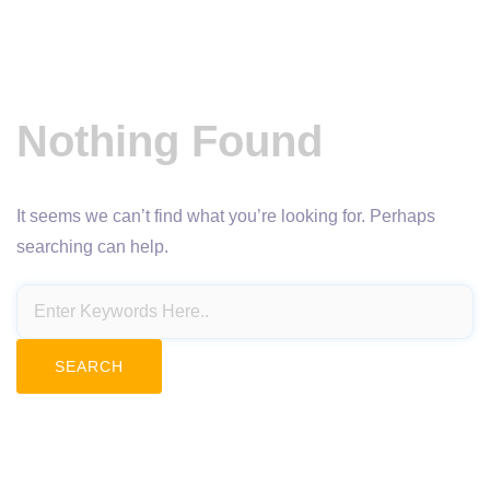
Nothing Found
It seems we can’t find what you’re looking for. Perhaps
searching can help.