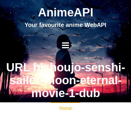
AnimeAPI
Your favourite anime WebAPI
URL bishoujo-senshi-
sailor-moon-eternal-
movie-1-dub
Home