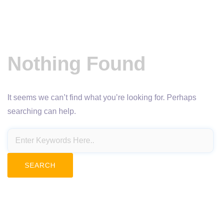
Nothing Found
It seems we can’t find what you’re looking for. Perhaps
searching can help.