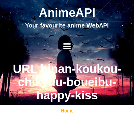
AnimeAPI
Your favourite anime WebAPI
URL binan-koukou-
chikyuu-boueibu-
happy-kiss
Home