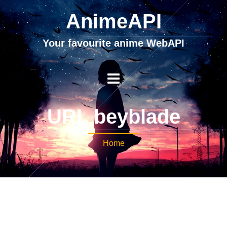
AnimeAPI
Your favourite anime WebAPI
URL beyblade
Home