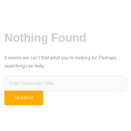
Nothing Found
It seems we can’t find what you’re looking for. Perhaps
searching can help.