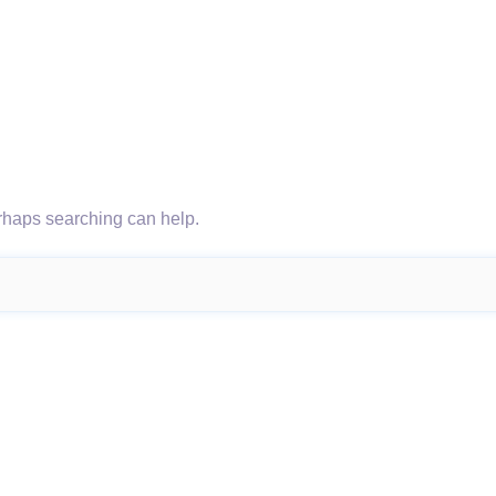
erhaps searching can help.