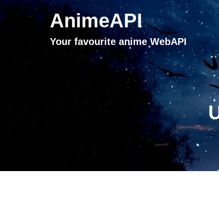
AnimeAPI
Your favourite anime WebAPI
U