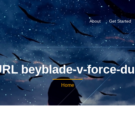
About
Get Started
RL beyblade-v-force-d
Home