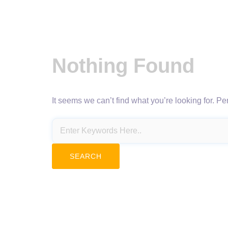
Nothing Found
It seems we can’t find what you’re looking for. P