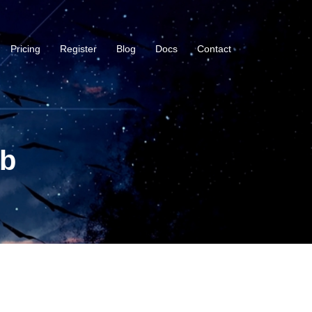
Pricing
Register
Blog
Docs
Contact
ub