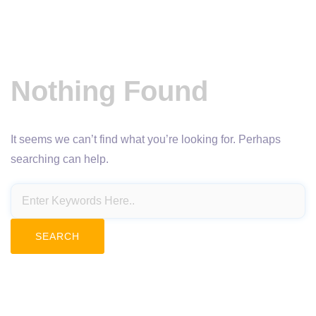
Nothing Found
It seems we can’t find what you’re looking for. Perhaps
searching can help.