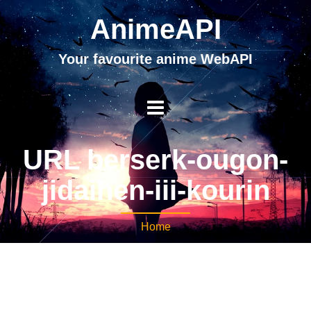
AnimeAPI
Your favourite anime WebAPI
URL berserk-ougon-
jidaihen-iii-kourin
Home