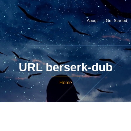
About
Get Started
URL berserk-dub
Home