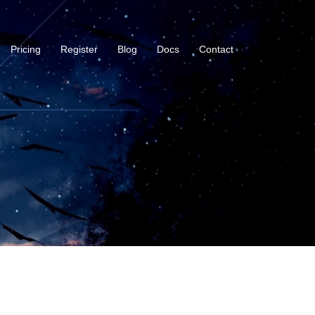
Pricing
Register
Blog
Docs
Contact