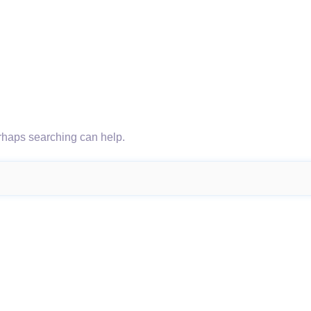
erhaps searching can help.