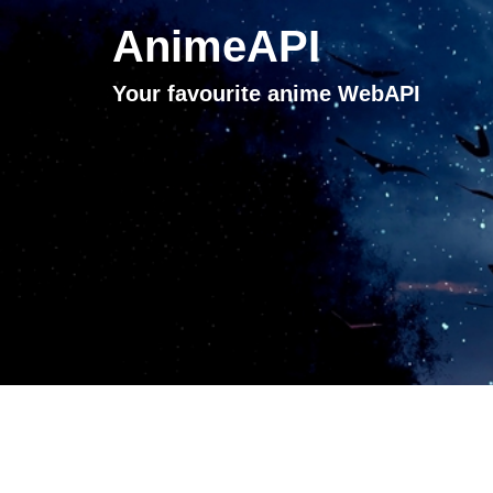
AnimeAPI
Your favourite anime WebAPI