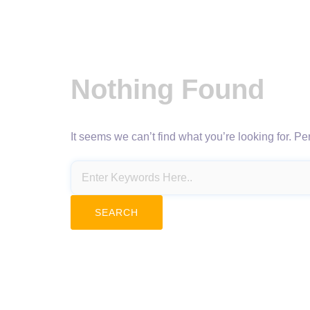
Nothing Found
It seems we can’t find what you’re looking for. P