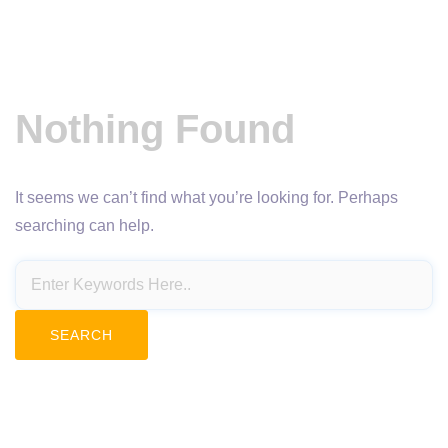
Nothing Found
It seems we can’t find what you’re looking for. Perhaps
searching can help.