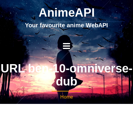
AnimeAPI
Your favourite anime WebAPI
URL ben-10-omniverse-
dub
Home