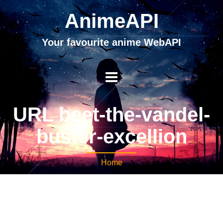
AnimeAPI
Your favourite anime WebAPI
URL beet-the-vandel-
buster-excellion
Home