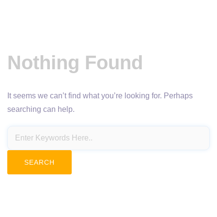
Nothing Found
It seems we can’t find what you’re looking for. Perhaps
searching can help.