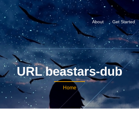
About
Get Started
URL beastars-dub
Home