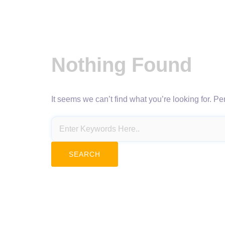
Nothing Found
It seems we can’t find what you’re looking for. P