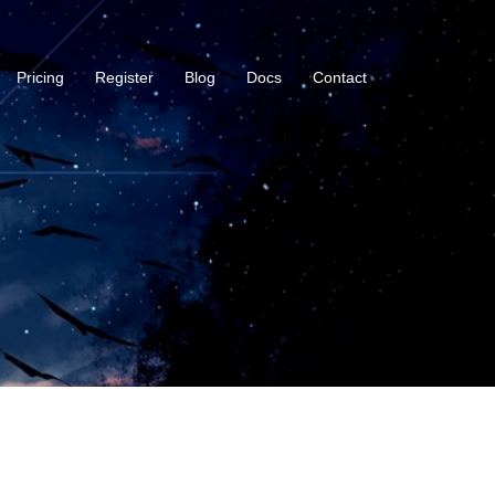
Pricing
Register
Blog
Docs
Contact