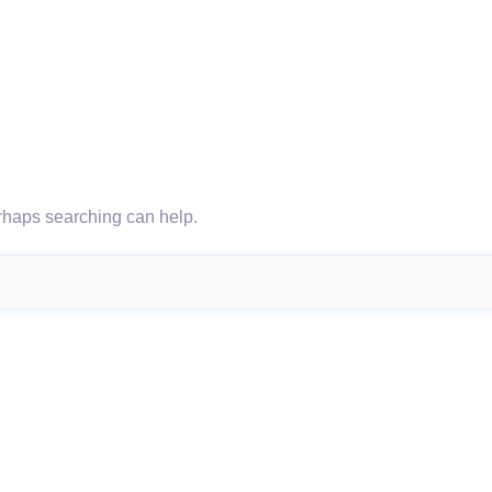
erhaps searching can help.