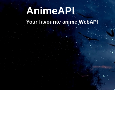
AnimeAPI
Your favourite anime WebAPI