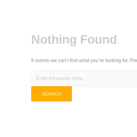
Nothing Found
It seems we can’t find what you’re looking for. P