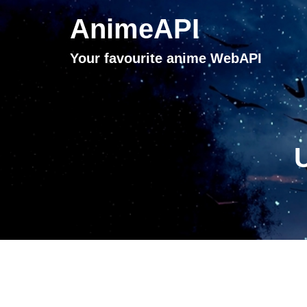
AnimeAPI
Your favourite anime WebAPI