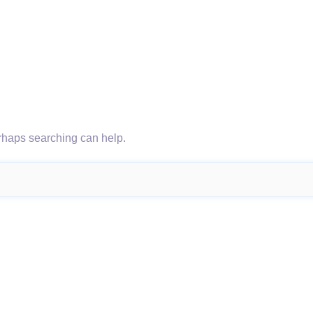
erhaps searching can help.