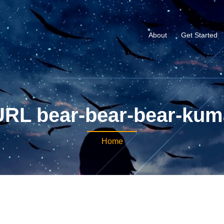
About
Get Started
URL bear-bear-bear-kum
Home