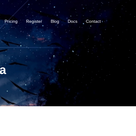
Pricing
Register
Blog
Docs
Contact
a