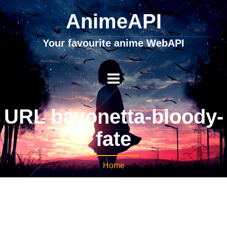
AnimeAPI
Your favourite anime WebAPI
URL bayonetta-bloody-
fate
Home