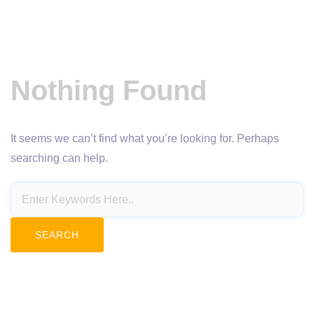
Nothing Found
It seems we can’t find what you’re looking for. Perhaps
searching can help.