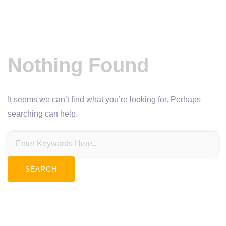
Nothing Found
It seems we can’t find what you’re looking for. Perhaps
searching can help.