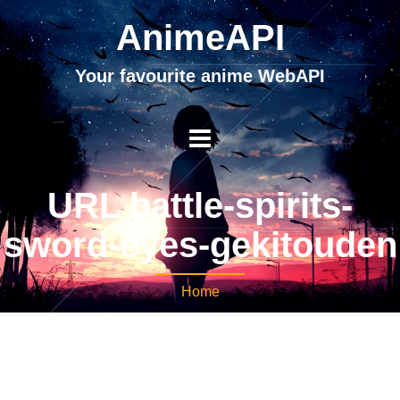
AnimeAPI
Your favourite anime WebAPI
URL battle-spirits-
sword-eyes-gekitouden
Home