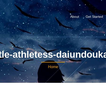
About
Get Started
le-athletess-daiundouka
Home