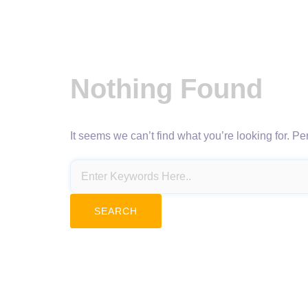
Nothing Found
It seems we can’t find what you’re looking for. P