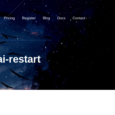
Pricing
Register
Blog
Docs
Contact
i-restart