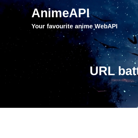
AnimeAPI
Your favourite anime WebAPI
URL batt