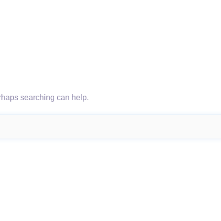
erhaps searching can help.