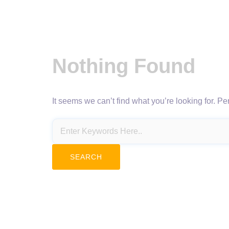
Nothing Found
It seems we can’t find what you’re looking for. P