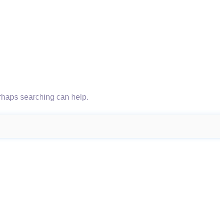
erhaps searching can help.