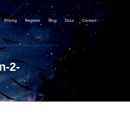
Pricing
Register
Blog
Docs
Contact
n-2-