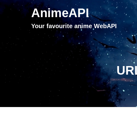
AnimeAPI
Your favourite anime WebAPI
URL