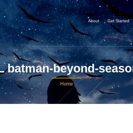
About
Get Started
 batman-beyond-seaso
Home