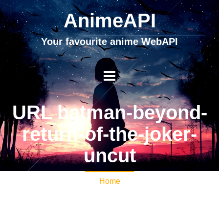
AnimeAPI
Your favourite anime WebAPI
URL batman-beyond-
return-of-the-joker-
uncut
Home