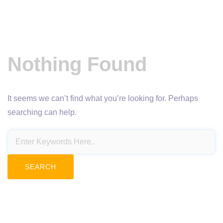
Nothing Found
It seems we can’t find what you’re looking for. Perhaps
searching can help.