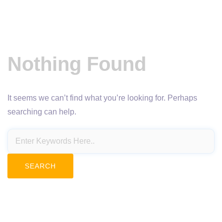
Nothing Found
It seems we can’t find what you’re looking for. Perhaps
searching can help.