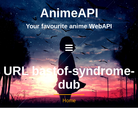
AnimeAPI
Your favourite anime WebAPI
URL bastof-syndrome-
dub
Home