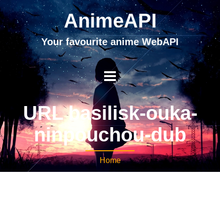
AnimeAPI
Your favourite anime WebAPI
URL basilisk-ouka-
ninpouchou-dub
Home