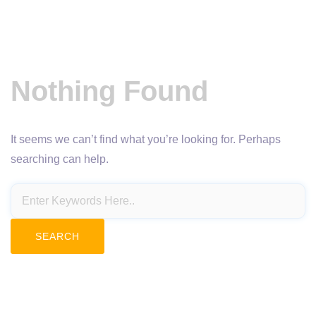
Nothing Found
It seems we can’t find what you’re looking for. Perhaps
searching can help.