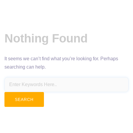
Nothing Found
It seems we can’t find what you’re looking for. Perhaps
searching can help.