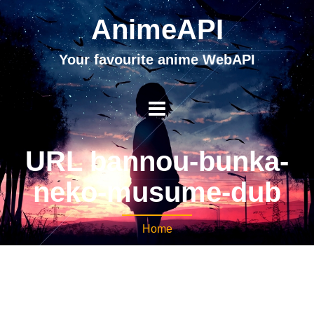
AnimeAPI
Your favourite anime WebAPI
URL bannou-bunka-
neko-musume-dub
Home