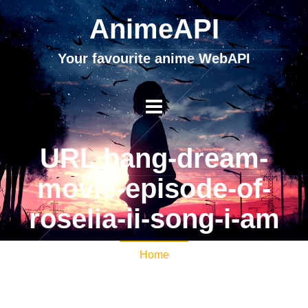
AnimeAPI
Your favourite anime WebAPI
URL bang-dream-
movie-episode-of-
roselia-ii-song-i-am
Home