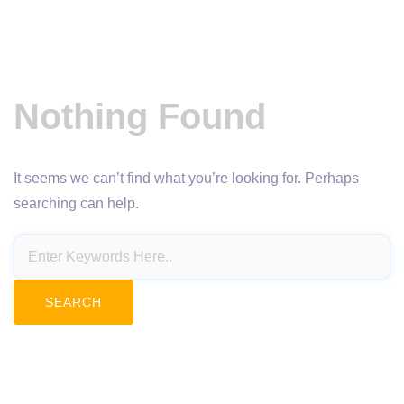
Nothing Found
It seems we can’t find what you’re looking for. Perhaps
searching can help.