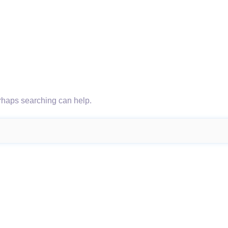
erhaps searching can help.