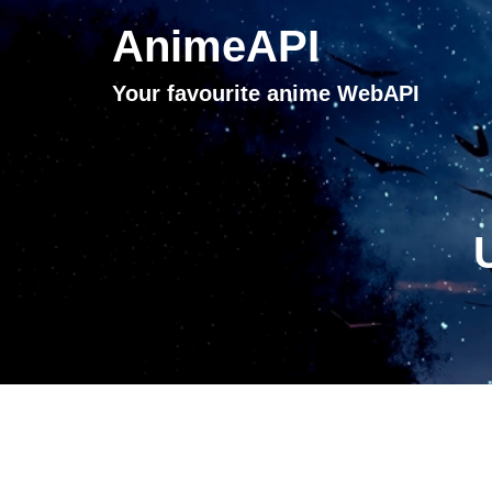
AnimeAPI
Your favourite anime WebAPI