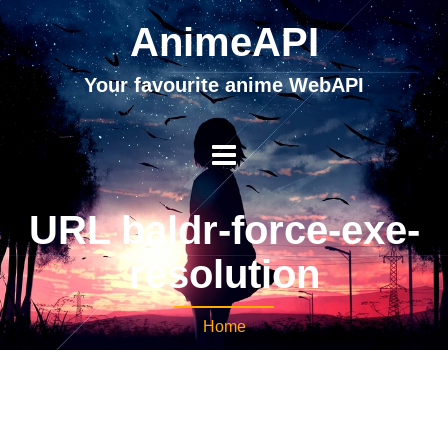
AnimeAPI
Your favourite anime WebAPI
URL baldr-force-exe-
resolution
Home