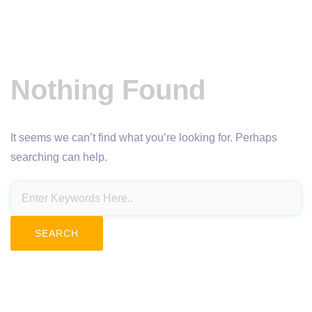
Nothing Found
It seems we can’t find what you’re looking for. Perhaps
searching can help.