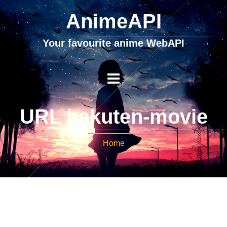
AnimeAPI
Your favourite anime WebAPI
URL bakuten-movie
Home