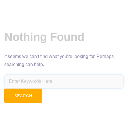
Nothing Found
It seems we can’t find what you’re looking for. Perhaps
searching can help.