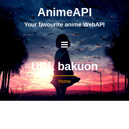
AnimeAPI
Your favourite anime WebAPI
URL bakuon
Home