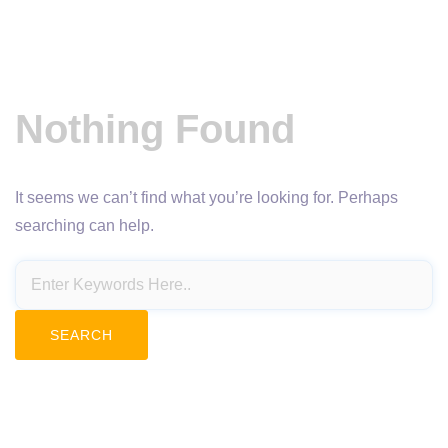
Nothing Found
It seems we can’t find what you’re looking for. Perhaps
searching can help.