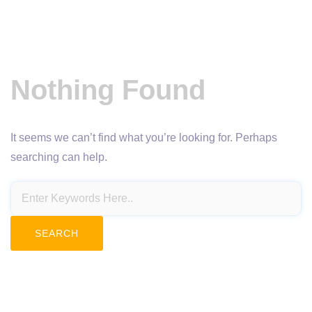
Nothing Found
It seems we can’t find what you’re looking for. Perhaps
searching can help.