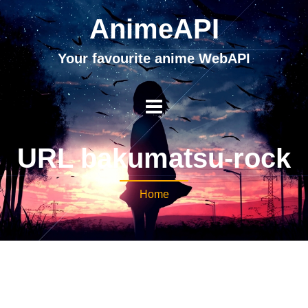
AnimeAPI
Your favourite anime WebAPI
URL bakumatsu-rock
Home