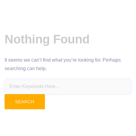
Nothing Found
It seems we can’t find what you’re looking for. Perhaps
searching can help.