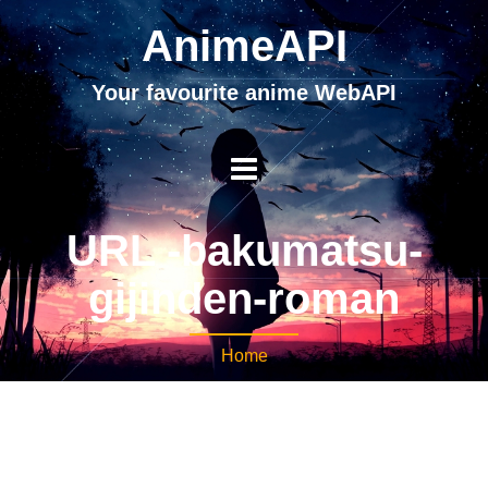
AnimeAPI
Your favourite anime WebAPI
URL -bakumatsu-
gijinden-roman
Home