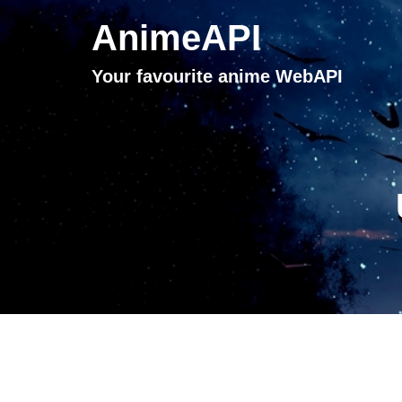
AnimeAPI
Your favourite anime WebAPI