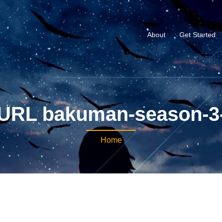
About
Get Started
URL bakuman-season-3
Home