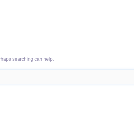
erhaps searching can help.