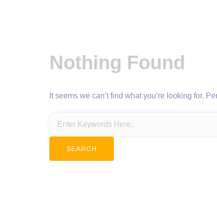
Nothing Found
It seems we can’t find what you’re looking for. P