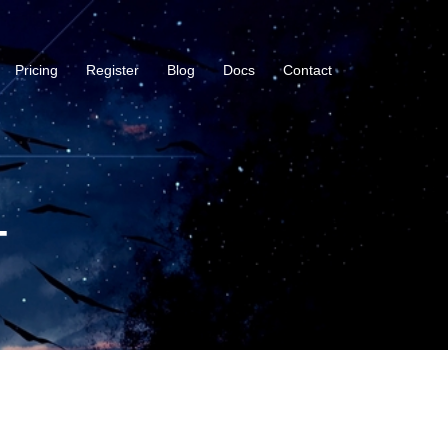
Pricing
Register
Blog
Docs
Contact
-