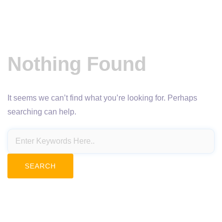
Nothing Found
It seems we can’t find what you’re looking for. Perhaps
searching can help.