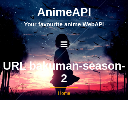
AnimeAPI
Your favourite anime WebAPI
URL bakuman-season-
2
Home