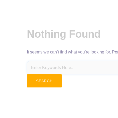
Nothing Found
It seems we can’t find what you’re looking for. P