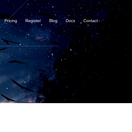
Pricing
Register
Blog
Docs
Contact