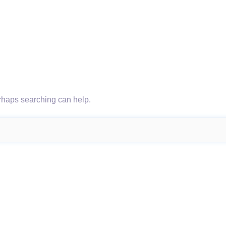
erhaps searching can help.