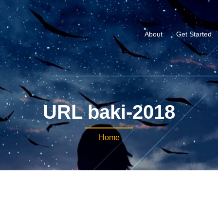
About
Get Started
URL baki-2018
Home