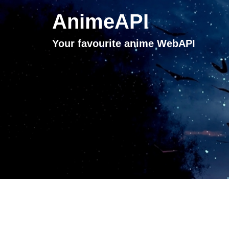
AnimeAPI
Your favourite anime WebAPI