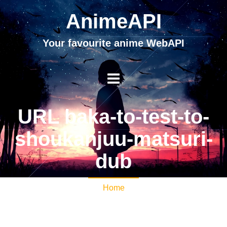
AnimeAPI
Your favourite anime WebAPI
URL baka-to-test-to-
shoukanjuu-matsuri-
dub
Home