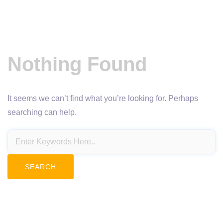
Nothing Found
It seems we can’t find what you’re looking for. Perhaps
searching can help.