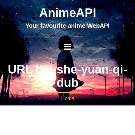
AnimeAPI
Your favourite anime WebAPI
URL bai-she-yuan-qi-
dub
Home