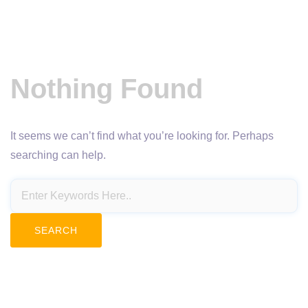
Nothing Found
It seems we can’t find what you’re looking for. Perhaps
searching can help.