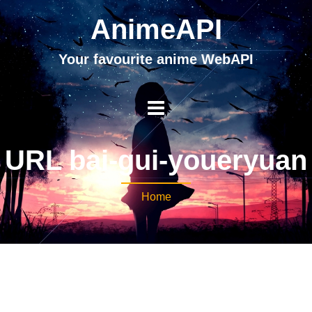
AnimeAPI
Your favourite anime WebAPI
URL bai-gui-youeryuan
Home