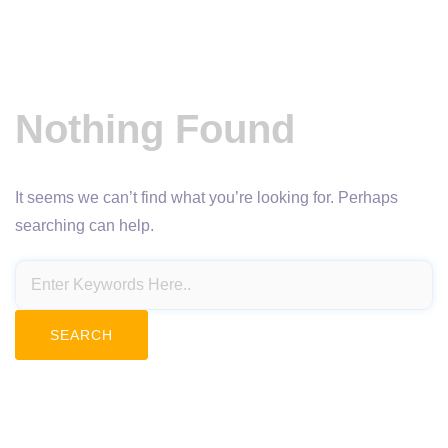
Nothing Found
It seems we can’t find what you’re looking for. Perhaps
searching can help.