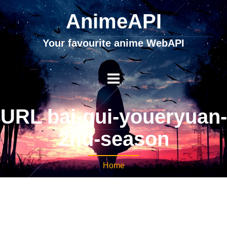
AnimeAPI
Your favourite anime WebAPI
URL bai-gui-youeryuan-
2nd-season
Home