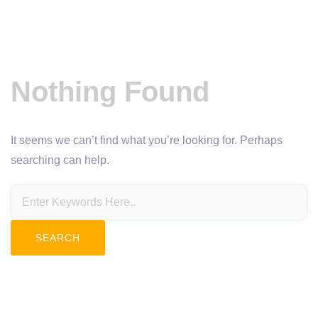
Nothing Found
It seems we can’t find what you’re looking for. Perhaps
searching can help.